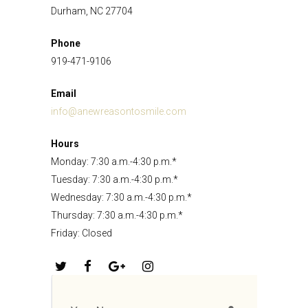
Durham, NC 27704
Phone
919-471-9106
Email
info@anewreasontosmile.com
Hours
Monday: 7:30 a.m.-4:30 p.m.*
Tuesday: 7:30 a.m.-4:30 p.m.*
Wednesday: 7:30 a.m.-4:30 p.m.*
Thursday: 7:30 a.m.-4:30 p.m.*
Friday: Closed