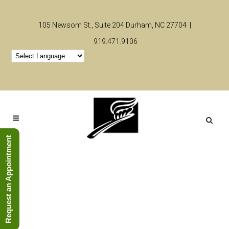
105 Newsom St., Suite 204 Durham, NC 27704 |
919.471.9106
Request an Appointment