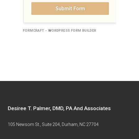
Submit Form
FORMCRAFT - WORDPRESS FORM BUILDER
Desiree T. Palmer, DMD, PA And Associates
105 Newsom St., Suite 204, Durham, NC 27704