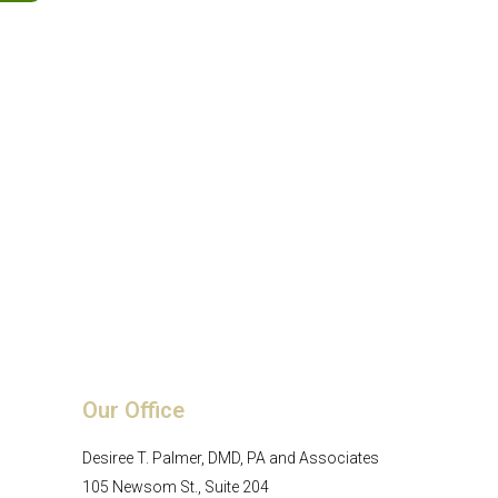
Our Office
Desiree T. Palmer, DMD, PA and Associates
105 Newsom St., Suite 204