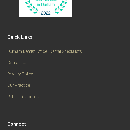
Quick Links
Durham Dentist Office | Dental Specialists
Contact Us
Privacy Policy
Our Practice
Patient Resources
Connect