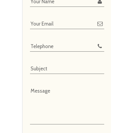
Your Name
Your Email
Telephone
Subject
Message