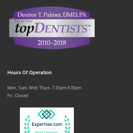
Hours Of Operation
Mon, Tues, Wed, Thurs. 7:30am-4:30pm
Fri.: Closed