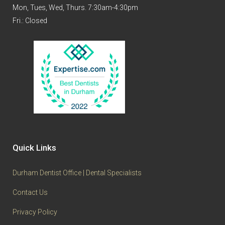
Mon, Tues, Wed, Thurs. 7:30am-4:30pm
Fri.: Closed
Quick Links
Durham Dentist Office | Dental Specialists
Contact Us
Privacy Policy