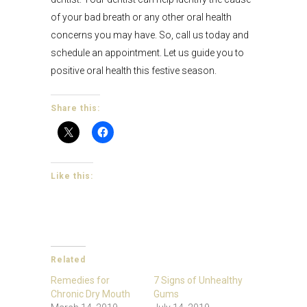
of your bad breath or any other oral health
concerns you may have. So, call us today and
schedule an appointment. Let us guide you to
positive oral health this festive season.
Share this:
Like this:
Related
Remedies for
7 Signs of Unhealthy
Chronic Dry Mouth
Gums