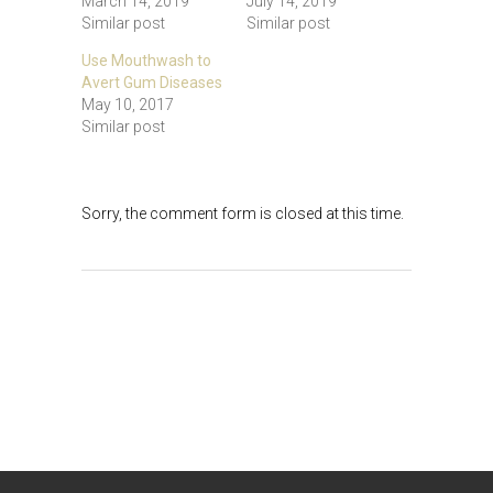
March 14, 2019
July 14, 2019
Similar post
Similar post
Use Mouthwash to
Avert Gum Diseases
May 10, 2017
Similar post
Sorry, the comment form is closed at this time.