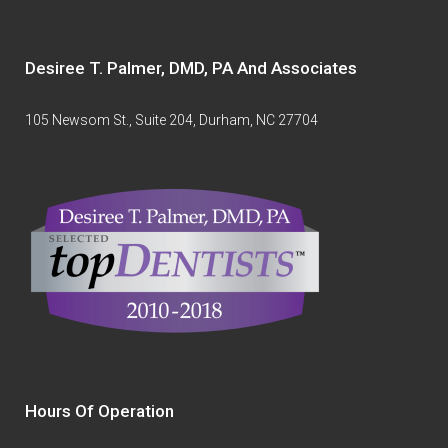
Desiree T. Palmer, DMD, PA And Associates
105 Newsom St., Suite 204, Durham, NC 27704
Hours Of Operation