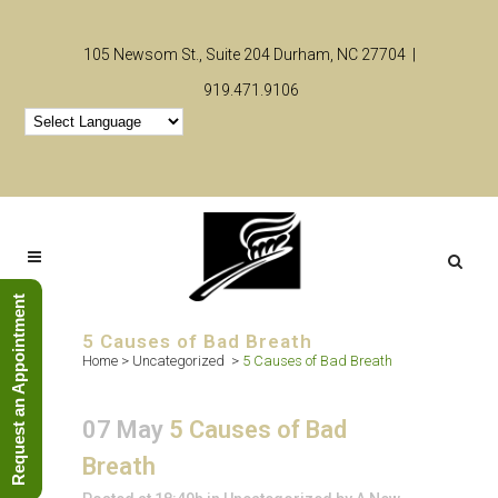
105 Newsom St., Suite 204 Durham, NC 27704 |
919.471.9106
Request an Appointment
5 Causes of Bad Breath
Home
>
Uncategorized
>
5 Causes of Bad Breath
07 May
5 Causes of Bad
Breath