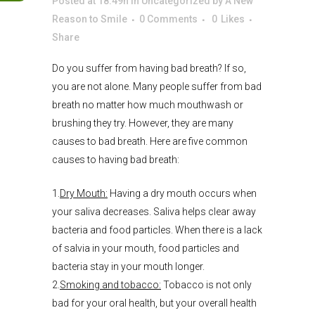
Posted at 18:49h
in
Uncategorized
by
A New
Reason to Smile
0 Comments
0
Likes
Share
Do you suffer from having bad breath? If so,
you are not alone. Many people suffer from bad
breath no matter how much mouthwash or
brushing they try. However, they are many
causes to bad breath. Here are five common
causes to having bad breath:
1.
Dry Mouth:
Having a dry mouth occurs when
your saliva decreases. Saliva helps clear away
bacteria and food particles. When there is a lack
of salvia in your mouth, food particles and
bacteria stay in your mouth longer.
2.
Smoking and tobacco:
Tobacco is not only
bad for your oral health, but your overall health