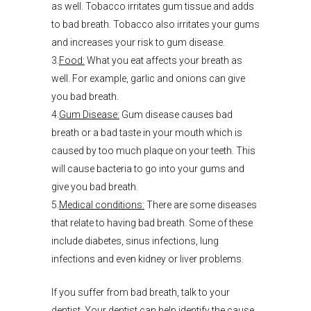
as well. Tobacco irritates gum tissue and adds
to bad breath. Tobacco also irritates your gums
and increases your risk to gum disease.
3.
Food:
What you eat affects your breath as
well. For example, garlic and onions can give
you bad breath.
4.
Gum Disease:
Gum disease causes bad
breath or a bad taste in your mouth which is
caused by too much plaque on your teeth. This
will cause bacteria to go into your gums and
give you bad breath.
5.
Medical conditions:
There are some diseases
that relate to having bad breath. Some of these
include diabetes, sinus infections, lung
infections and even kidney or liver problems.
If you suffer from bad breath, talk to your
dentist. Your dentist can help identify the cause