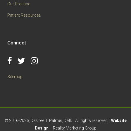
Our Practice
Patient Resources
Connect
Sitemap
© 2016
-2026, Desiree T. Palmer, DMD . All rights reserved. |
Website
Design
– Reality Marketing Group