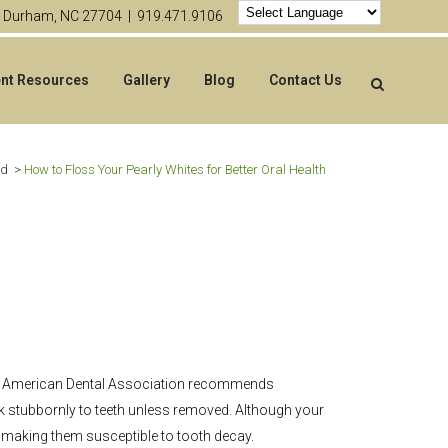
4 Durham, NC 27704 |
919.471.9106
ent Resources
Gallery
Blog
Contact Us
ed
>
How to Floss Your Pearly Whites for Better Oral Health
, the American Dental Association recommends
ck stubbornly to teeth unless removed. Although your
, making them susceptible to tooth decay.