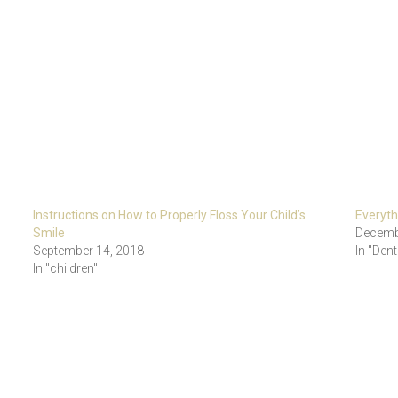
Instructions on How to Properly Floss Your Child’s
Everyt
Smile
Decemb
September 14, 2018
In "Dent
In "children"