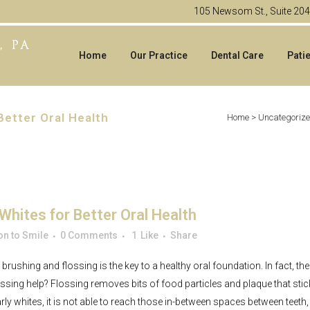
105 Newsom St., Suite 20
Home
Our Practice
Dental Care
Pati
Better Oral Health
Home
>
Uncategoriz
Whites for Better Oral Health
n to Smile
0 Comments
1
Like
Share
 brushing and flossing is the key to a healthy oral foundation. In fact
ossing help? Flossing removes bits of food particles and plaque that sti
ly whites, it is not able to reach those in-between spaces between teeth