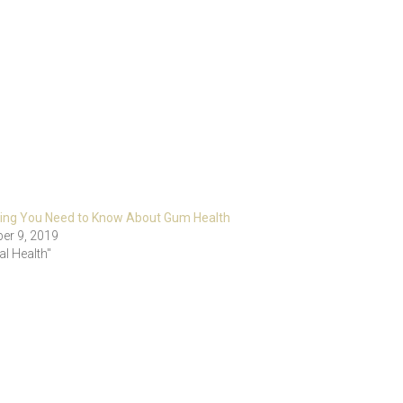
hing You Need to Know About Gum Health
er 9, 2019
al Health"