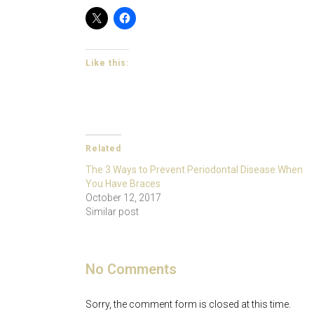
Like this:
Related
The 3 Ways to Prevent Periodontal Disease When
You Have Braces
October 12, 2017
Similar post
No Comments
Sorry, the comment form is closed at this time.