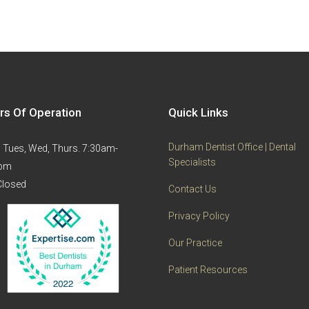
rs Of Operation
Quick Links
Durham Dentist Office | Dental
 Tues, Wed, Thurs. 7:30am-
Specialists
0pm
 Closed
Contact Us
Privacy Policy
Our Practice
Patient Resources