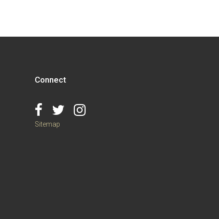
Connect
Sitemap