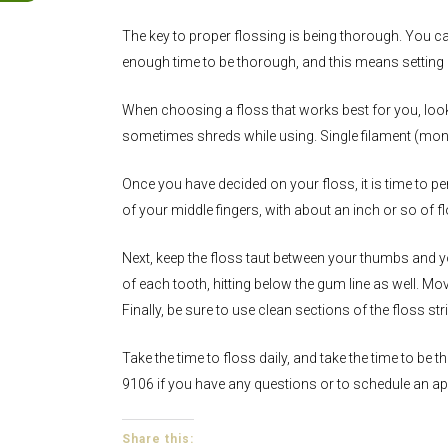
The key to proper flossing is being thorough. You c
enough time to be thorough, and this means setting 
When choosing a floss that works best for you, look
sometimes shreds while using. Single filament (monof
Once you have decided on your floss, it is time to pe
of your middle fingers, with about an inch or so of fl
Next, keep the floss taut between your thumbs and y
of each tooth, hitting below the gum line as well. M
Finally, be sure to use clean sections of the floss 
Take the time to floss daily, and take the time to be
9106 if you have any questions or to schedule an a
Share this: