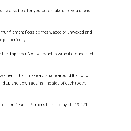
which works best for you. Just make sure you spend
lon multifilament floss comes waxed or unwaxed and
 job perfectly.
m the dispenser. You will want to wrap it around each
n movement. Then, make a U shape around the bottom
 and up and down against the side of each tooth.
e call Dr. Desiree Palmer’s team today at 919-471-