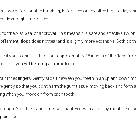
an floss before or after brushing, before bed or any other time of day 
aside enough time to clean.
 for the ADA Seal of approval. This means it is safe and effective. Ny
ilament) floss does not tear and is slightly more expensive. Both do the
rfect your technique. First, pull approximately 18 inches of the floss fro
oss that you will be using at a time to clean.
our index fingers. Gently slide it between your teeth in an up and dow
ove gently so that you don’t harm the gum tissue, moving back and forth
string when you move on from each tooth.
 thorough. Your teeth and gums will thank you with a healthy mouth. Pleas
ppointment.