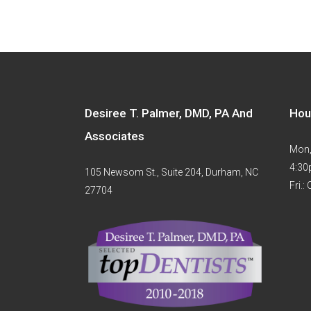
Desiree T. Palmer, DMD, PA And
Hou
Associates
Mon,
4:3
105 Newsom St., Suite 204, Durham, NC
Fri.:
27704