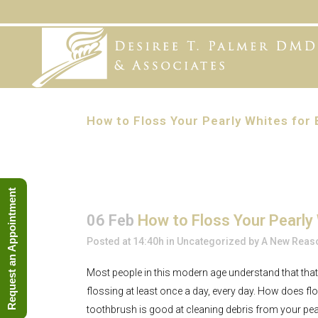
How to Floss Your Pearly Whites for 
Request an Appointment
06 Feb
How to Floss Your Pearly 
Posted at 14:40h
in
Uncategorized
by
A New Reaso
Most people in this modern age understand that that
flossing at least once a day, every day. How does fl
toothbrush is good at cleaning debris from your pear